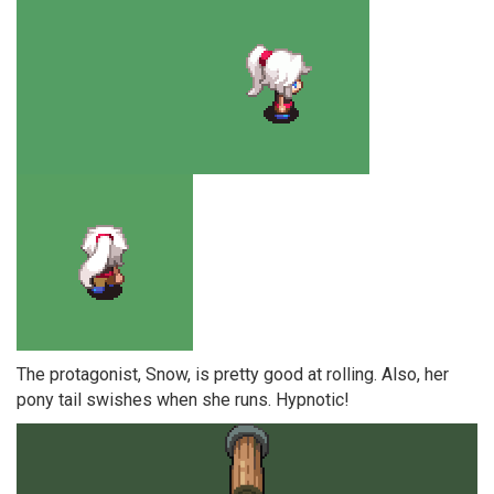
The protagonist, Snow, is pretty good at rolling. Also, her
pony tail swishes when she runs. Hypnotic!