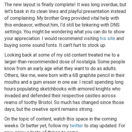
The new layout is finally complete! It was long overdue, but
let's bask in its clean lines and playful presentation instead
of complaining. My brother Greg provided vital help with
this endeavor; without him, I'd still be tinkering with DNS
settings. You might be wondering what you can do to show
your appreciation. I would recommend visiting
his site
and
buying some sound fonts. It can't hurt to stock up.
Looking back at some of my old content treated me to a
larger-than-recommended dose of nostalgia. Some people
know from an early age what they want to do as adults.
Others, like me, were born with a 6B graphite pencil in their
mouths and a gum eraser in one ear. I recall spending long
hours populating sketchbooks with armored knights who
invaded and defended their respective castles across
reams of toothy Bristol. So much has changed since those
days, but the creative spirit remains strong.
On the topic of content, watch this space in the coming
weeks. Or better yet, follow my
twitter
to stay updated. For