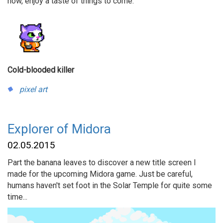
now, enjoy a taste of things to come.
Cold-blooded killer
pixel art
Explorer of Midora
02.05.2015
Part the banana leaves to discover a new title screen I
made for the upcoming Midora game. Just be careful,
humans haven't set foot in the Solar Temple for quite some
time...