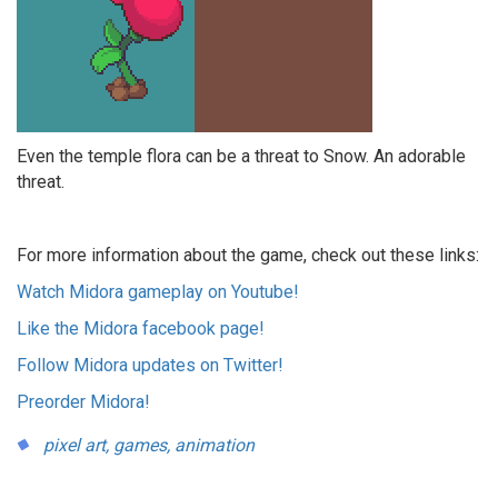
Even the temple flora can be a threat to Snow. An adorable
threat.
For more information about the game, check out these links:
Watch Midora gameplay on Youtube!
Like the Midora facebook page!
Follow Midora updates on Twitter!
Preorder Midora!
pixel art,
games,
animation