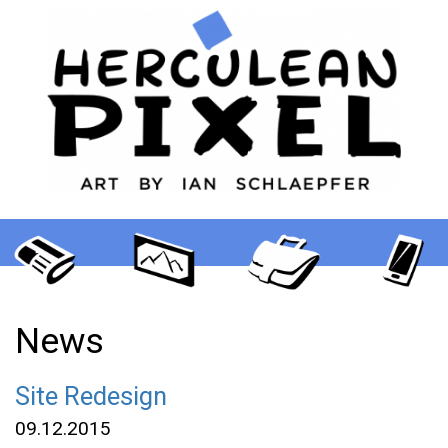
News
Site Redesign
09.12.2015