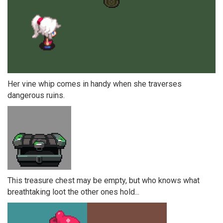
Her vine whip comes in handy when she traverses
dangerous ruins.
This treasure chest may be empty, but who knows what
breathtaking loot the other ones hold...