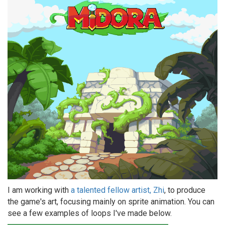
I am working with
a talented fellow artist, Zhi
, to produce
the game's art, focusing mainly on sprite animation. You can
see a few examples of loops I've made below.