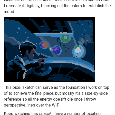
I recreate it digitally, blocking out the colors to establish the
mood.
This pixel sketch can serve as the foundation I work on top
of to achieve the final piece, but mostly it's a side-by-side
reference so all the energy doesn't die once I throw
perspective lines over the WIP.
Keep watching this space! I have a number of exciting