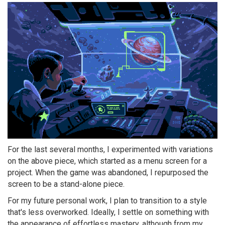
For the last several months, I experimented with variations
on the above piece, which started as a menu screen for a
project. When the game was abandoned, I repurposed the
screen to be a stand-alone piece.
For my future personal work, I plan to transition to a style
that's less overworked. Ideally, I settle on something with
the appearance of effortless mastery, although from my