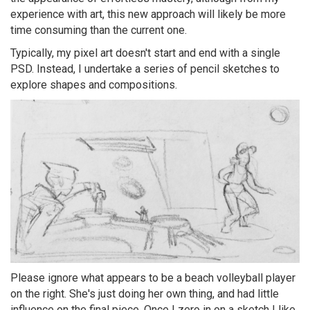
experience with art, this new approach will likely be more
time consuming than the current one.
Typically, my pixel art doesn't start and end with a single
PSD. Instead, I undertake a series of pencil sketches to
explore shapes and compositions.
Please ignore what appears to be a beach volleyball player
on the right. She's just doing her own thing, and had little
influence on the final piece. Once I zero in on a sketch I like,