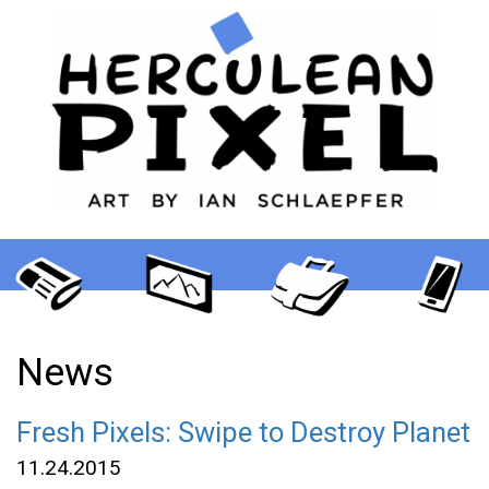
News
Fresh Pixels: Swipe to Destroy Planet
11.24.2015